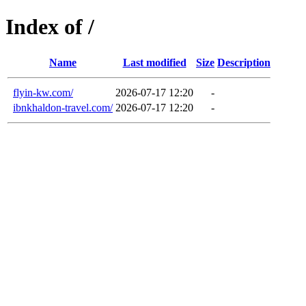
Index of /
Name
Last modified
Size
Description
flyin-kw.com/
2026-07-17 12:20
-
ibnkhaldon-travel.com/
2026-07-17 12:20
-