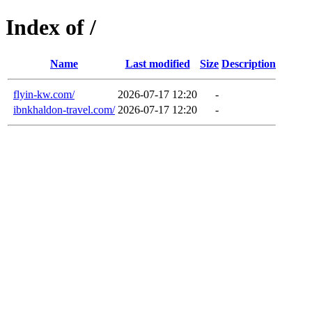
Index of /
Name
Last modified
Size
Description
flyin-kw.com/
2026-07-17 12:20
-
ibnkhaldon-travel.com/
2026-07-17 12:20
-